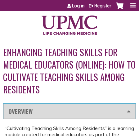
Jump to content
Log in
Register
ENHANCING TEACHING SKILLS FOR
MEDICAL EDUCATORS (ONLINE): HOW TO
CULTIVATE TEACHING SKILLS AMONG
RESIDENTS
OVERVIEW
“Cultivating Teaching Skills Among Residents” is a learning
module created for medical educators as part of the