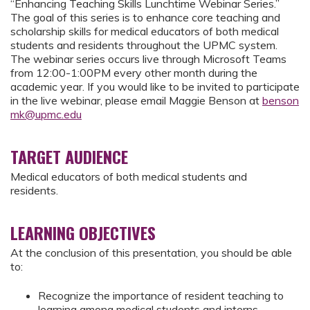
“Enhancing Teaching Skills Lunchtime Webinar Series.”
The goal of this series is to enhance core teaching and
scholarship skills for medical educators of both medical
students and residents throughout the UPMC system.
The webinar series occurs live through Microsoft Teams
from 12:00-1:00PM every other month during the
academic year. If you would like to be invited to participate
in the live webinar, please email Maggie Benson at
benson
mk@upmc.edu
TARGET AUDIENCE
Medical educators of both medical students and
residents.
LEARNING OBJECTIVES
At the conclusion of this presentation, you should be able
to:
Recognize the importance of resident teaching to
learning among medical students and interns.