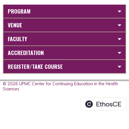
PROGRAM
VENUE
FACULTY
ACCREDITATION
REGISTER/TAKE COURSE
© 2026 UPMC Center for Continuing Education in the Health
Sciences