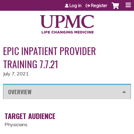
Jump to content
Log in
Register
EPIC INPATIENT PROVIDER
TRAINING 7.7.21
July 7, 2021
OVERVIEW
TARGET AUDIENCE
Physicians