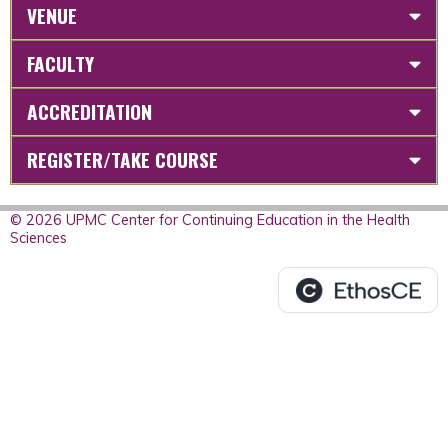
VENUE
FACULTY
ACCREDITATION
REGISTER/TAKE COURSE
© 2026 UPMC Center for Continuing Education in the Health
Sciences