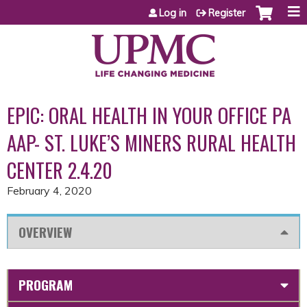
Jump to content
Log in
Register
EPIC: ORAL HEALTH IN YOUR OFFICE PA
AAP- ST. LUKE’S MINERS RURAL HEALTH
CENTER 2.4.20
February 4, 2020
OVERVIEW
PROGRAM