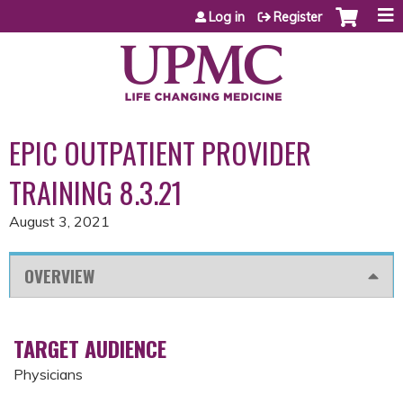
Jump to content
Log in
Register
EPIC OUTPATIENT PROVIDER
TRAINING 8.3.21
August 3, 2021
OVERVIEW
TARGET AUDIENCE
Physicians