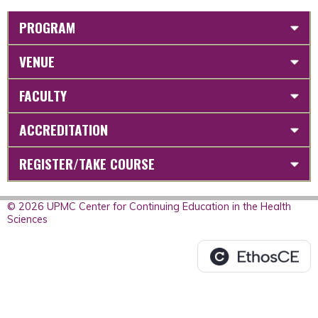
PROGRAM
VENUE
FACULTY
ACCREDITATION
REGISTER/TAKE COURSE
© 2026 UPMC Center for Continuing Education in the Health
Sciences