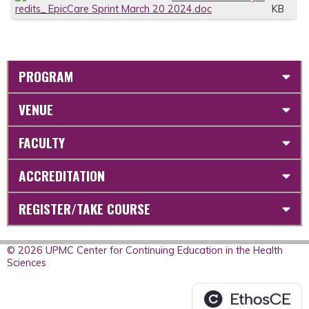
redits_ EpicCare Sprint March 20 2024.doc
KB
PROGRAM
VENUE
FACULTY
ACCREDITATION
REGISTER/TAKE COURSE
© 2026 UPMC Center for Continuing Education in the Health
Sciences