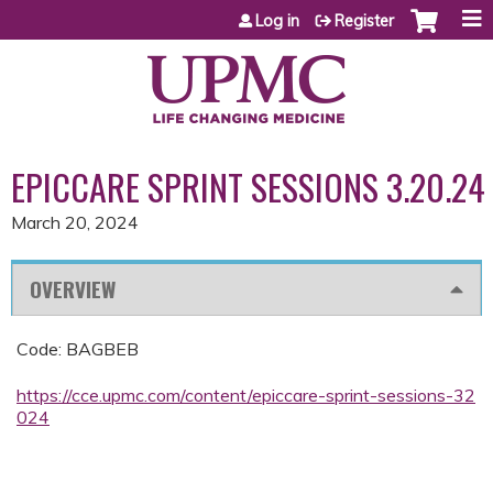
Jump to content
Log in
Register
EPICCARE SPRINT SESSIONS 3.20.24
March 20, 2024
OVERVIEW
Code: BAGBEB
https://cce.upmc.com/content/epiccare-sprint-sessions-32
024