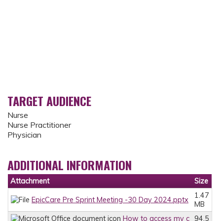
TARGET AUDIENCE
Nurse
Nurse Practitioner
Physician
ADDITIONAL INFORMATION
Attachment
Size
1.47
EpicCare Pre Sprint Meeting -30 Day 2024.pptx
MB
How to access my c
94.5