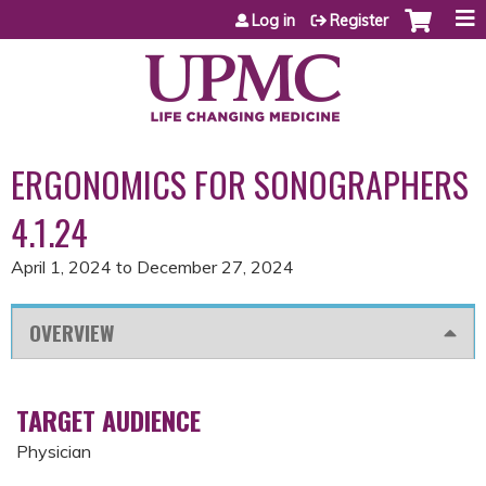
Jump to content
Log in
Register
ERGONOMICS FOR SONOGRAPHERS
4.1.24
April 1, 2024
to
December 27, 2024
OVERVIEW
TARGET AUDIENCE
Physician