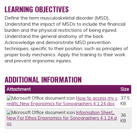
LEARNING OBJECTIVES
Define the term musculoskeletal disorder (MSD).
Understand the impact of MSDs to include the financial
burden and the physical restrictions of being injured.
Understand the general anatomy of the back.
Acknowledge and demonstrate MSD prevention
techniques, specific to their position, such as principles of
proper body mechanics. Apply the training to their work
and prevent ergonomic injuries.
ADDITIONAL INFORMATION
Attachment
Size
How to access my c
37.5
redits_New Ergonomics for Sonographers 4.1.24.doc
KB
Information Sheet_
36
New For Ethos Ergonomics for Sonographers 4.1.24.d
KB
oc