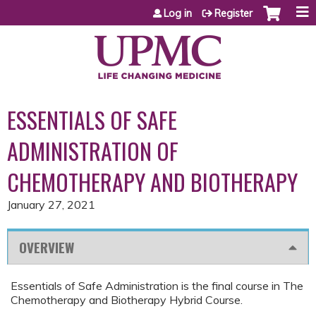
Jump to content
Log in
Register
ESSENTIALS OF SAFE
ADMINISTRATION OF
CHEMOTHERAPY AND BIOTHERAPY
January 27, 2021
OVERVIEW
Essentials of Safe Administration is the final course in The
Chemotherapy and Biotherapy Hybrid Course.