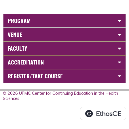
PROGRAM
VENUE
FACULTY
ACCREDITATION
REGISTER/TAKE COURSE
© 2026 UPMC Center for Continuing Education in the Health
Sciences