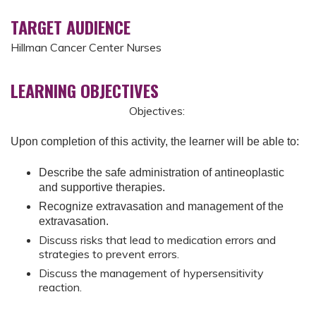
TARGET AUDIENCE
Hillman Cancer Center Nurses
LEARNING OBJECTIVES
Objectives:
Upon completion of this activity, the learner will be able to:
Describe the safe administration of antineoplastic
and supportive therapies.
Recognize extravasation and management of the
extravasation.
Discuss risks that lead to medication errors and
strategies to prevent errors.
Discuss the management of hypersensitivity
reaction.