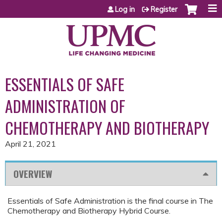
Jump to content
Log in
Register
ESSENTIALS OF SAFE
ADMINISTRATION OF
CHEMOTHERAPY AND BIOTHERAPY
April 21, 2021
OVERVIEW
Essentials of Safe Administration is the final course in The
Chemotherapy and Biotherapy Hybrid Course.