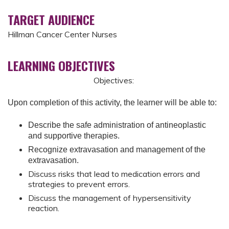
TARGET AUDIENCE
Hillman Cancer Center Nurses
LEARNING OBJECTIVES
Objectives:
Upon completion of this activity, the learner will be able to:
Describe the safe administration of antineoplastic
and supportive therapies.
Recognize extravasation and management of the
extravasation.
Discuss risks that lead to medication errors and
strategies to prevent errors.
Discuss the management of hypersensitivity
reaction.