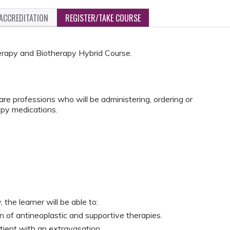
ACCREDITATION
REGISTER/TAKE COURSE
herapy and Biotherapy Hybrid Course.
e professions who will be administering, ordering or
py medications.
 the learner will be able to:
n of antineoplastic and supportive therapies.
ient with an extravasation.