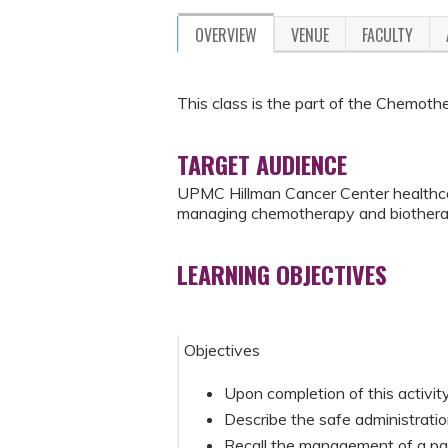
OVERVIEW
VENUE
FACULTY
This class is the part of the Chemot
TARGET AUDIENCE
UPMC Hillman Cancer Center healthcar
managing chemotherapy and biothera
LEARNING OBJECTIVES
Objectives
Upon completion of this activity,
Describe the safe administratio
Recall the management of a pat