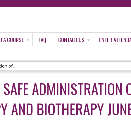
Jump to content
D A COURSE
FAQ
CONTACT US
ENTER ATTEND
on of...
 SAFE ADMINISTRATION 
 AND BIOTHERAPY JUNE