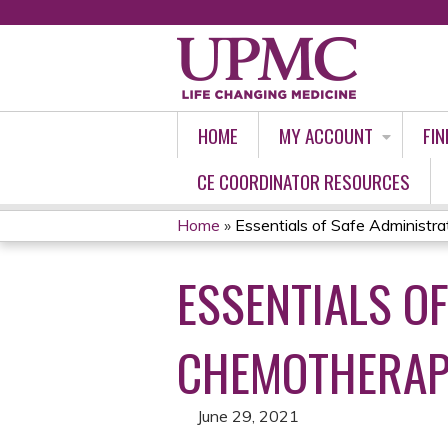
HOME
MY ACCOUNT
FIN
CE COORDINATOR RESOURCES
Home
»
Essentials of Safe Administrati
YOU
ESSENTIALS OF
ARE
HERE
CHEMOTHERAPY
June 29, 2021