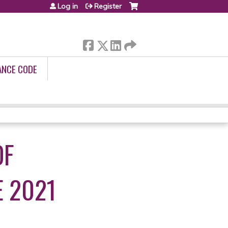
Log in
Register
ANCE CODE
OF
 2021