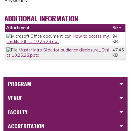
Physicians
ADDITIONAL INFORMATION
Attachment
Size
How to access my
94
credits_Ethics 10.25.23.doc
KB
Master Intro Slide for audience disclosure_ Ethi
47.46
cs 10.25.23.pptx
KB
PROGRAM
VENUE
FACULTY
ACCREDITATION