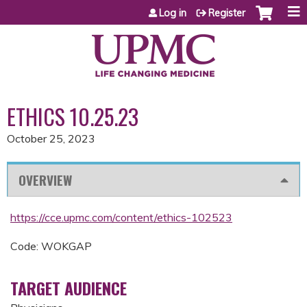
Jump to content
Log in
Register
ETHICS 10.25.23
October 25, 2023
OVERVIEW
https://cce.upmc.com/content/ethics-102523
Code: WOKGAP
TARGET AUDIENCE