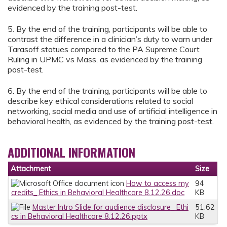
evidenced by the training post-test.
5. By the end of the training, participants will be able to
contrast the difference in a clinician’s duty to warn under
Tarasoff statues compared to the PA Supreme Court
Ruling in UPMC vs Mass, as evidenced by the training
post-test.
6. By the end of the training, participants will be able to
describe key ethical considerations related to social
networking, social media and use of artificial intelligence in
behavioral health, as evidenced by the training post-test.
ADDITIONAL INFORMATION
Attachment
Size
How to access my
94
credits_ Ethics in Behavioral Healthcare 8.12.26.doc
KB
Master Intro Slide for audience disclosure_ Ethi
51.62
cs in Behavioral Healthcare 8.12.26.pptx
KB