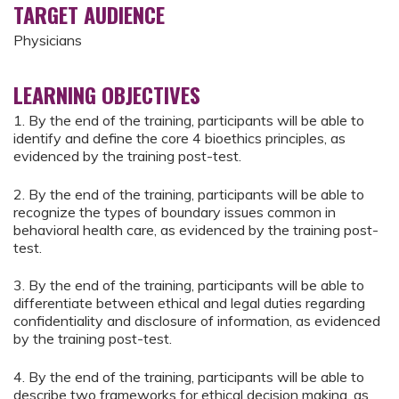
TARGET AUDIENCE
Physicians
LEARNING OBJECTIVES
1. By the end of the training, participants will be able to
identify and define the core 4 bioethics principles, as
evidenced by the training post-test.
2. By the end of the training, participants will be able to
recognize the types of boundary issues common in
behavioral health care, as evidenced by the training post-
test.
3. By the end of the training, participants will be able to
differentiate between ethical and legal duties regarding
confidentiality and disclosure of information, as evidenced
by the training post-test.
4. By the end of the training, participants will be able to
describe two frameworks for ethical decision making, as