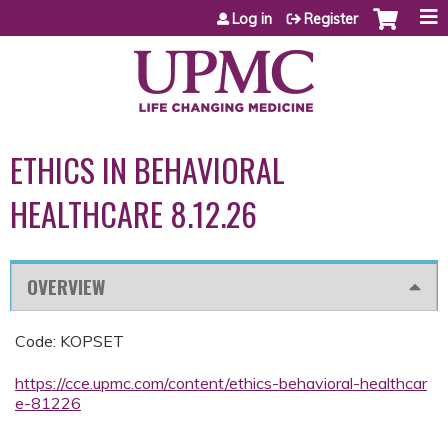
Jump to content
Log in
Register
ETHICS IN BEHAVIORAL
HEALTHCARE 8.12.26
OVERVIEW
Code: KOPSET
https://cce.upmc.com/content/ethics-behavioral-healthcar
e-81226