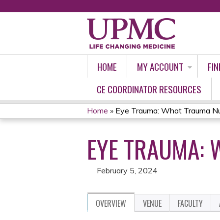
HOME
MY ACCOUNT
FIN
CE COORDINATOR RESOURCES
Home
»
Eye Trauma: What Trauma Nu
YOU
EYE TRAUMA: 
ARE
HERE
February 5, 2024
OVERVIEW
VENUE
FACULTY