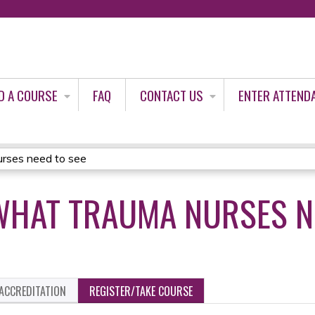
Jump to content
D A COURSE
FAQ
CONTACT US
ENTER ATTEND
rses need to see
WHAT TRAUMA NURSES N
ACCREDITATION
REGISTER/TAKE COURSE