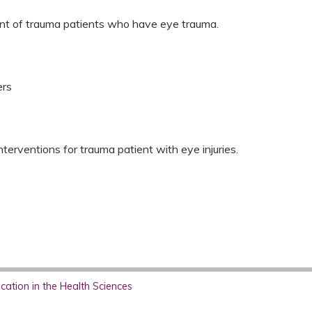
ent of trauma patients who have eye trauma.
ers
erventions for trauma patient with eye injuries.
ation in the Health Sciences