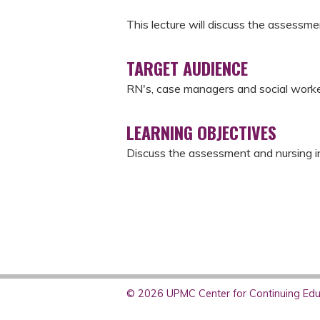
This lecture will discuss the assessm
TARGET AUDIENCE
RN's, case managers and social work
LEARNING OBJECTIVES
Discuss the assessment and nursing int
© 2026 UPMC Center for Continuing Educ