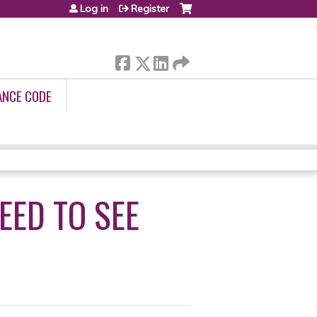
Log in
Register
ANCE CODE
EED TO SEE