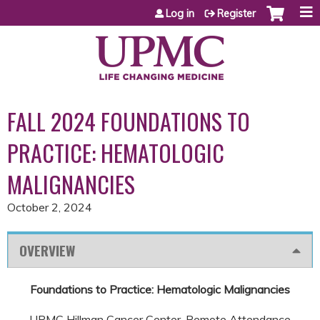
Jump to content
Log in
Register
FALL 2024 FOUNDATIONS TO
PRACTICE: HEMATOLOGIC
MALIGNANCIES
October 2, 2024
OVERVIEW
Foundations to Practice: Hematologic Malignancies
UPMC Hillman Cancer Center, Remote Attendance