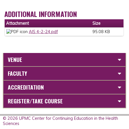
ADDITIONAL INFORMATION
Attachment
Size
AIS 4-2-24.pdf
95.08 KB
VENUE
FACULTY
ACCREDITATION
REGISTER/TAKE COURSE
© 2026 UPMC Center for Continuing Education in the Health
Sciences