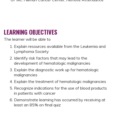
LEARNING OBJECTIVES
The learner will be able to
Explain resources available from the Leukemia and
Lymphoma Society
Identify risk factors that may lead to the
development of hematologic malignancies
Explain the diagnostic work up for hematologic
malignancies
Explain the treatment of hematologic malignancies
Recognize indications for the use of blood products
in patients with cancer
Demonstrate learning has occurred by receiving at
least an 85% on final quiz