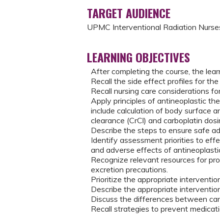
TARGET AUDIENCE
UPMC Interventional Radiation Nurses
LEARNING OBJECTIVES
After completing the course, the learn
Recall the side effect profiles for th
Recall nursing care considerations fo
Apply principles of antineoplastic th
include calculation of body surface a
clearance (CrCl) and carboplatin dosi
Describe the steps to ensure safe ad
Identify assessment priorities to eff
and adverse effects of antineoplast
Recognize relevant resources for pr
excretion precautions.
Prioritize the appropriate interventi
Describe the appropriate interventi
Discuss the differences between ca
Recall strategies to prevent medicati