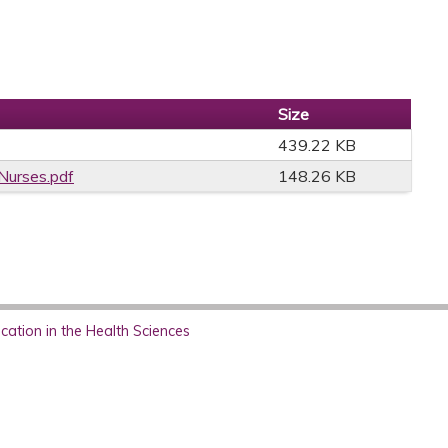
Size
439.22 KB
Nurses.pdf
148.26 KB
ation in the Health Sciences