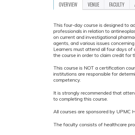
OVERVIEW
VENUE
FACULTY
This four-day course is designed to a
professionals in relation to antineopl
on current and investigational pharmac
agents, and various issues concernin
Learners must attend all four days o
the course in order to claim credit for 
This course is NOT a certification co
institutions are responsible for determ
competency.
It is strongly recommended that atten
to completing this course.
All courses are sponsored by UPMC H
The faculty consists of healthcare pr