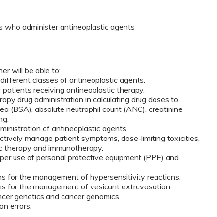
 who administer antineoplastic agents
er will be able to:
e different classes of antineoplastic agents.
r patients receiving antineoplastic therapy.
erapy drug administration in calculating drug doses to
rea (BSA), absolute neutrophil count (ANC), creatinine
ng.
ministration of antineoplastic agents.
ectively manage patient symptoms, dose-limiting toxicities,
ic therapy and immunotherapy.
oper use of personal protective equipment (PPE) and
ons for the management of hypersensitivity reactions.
ons for the management of vesicant extravasation.
ncer genetics and cancer genomics.
on errors.