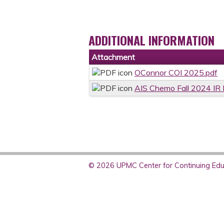
ADDITIONAL INFORMATION
Attachment
OConnor COI 2025.pdf
AIS Chemo Fall 2024 IR 
© 2026 UPMC Center for Continuing Educ