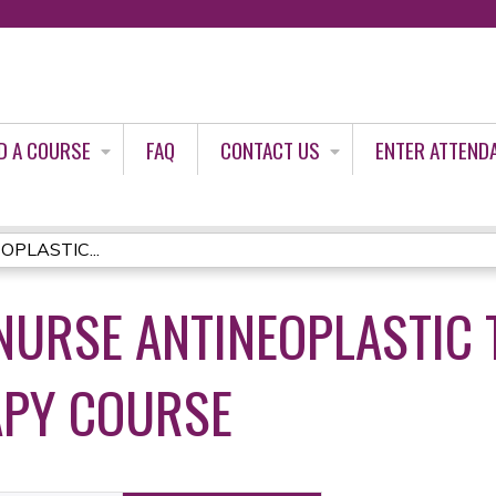
Jump to content
D A COURSE
FAQ
CONTACT US
ENTER ATTEND
OPLASTIC...
R NURSE ANTINEOPLASTIC
PY COURSE