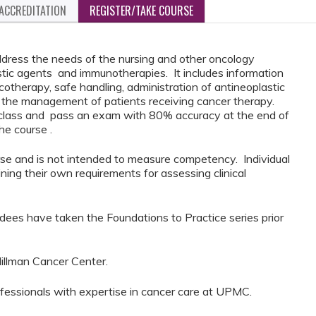
ACCREDITATION
REGISTER/TAKE COURSE
ddress the needs of the nursing and other oncology
astic agents and immunotherapies. It includes information
otherapy, safe handling, administration of antineoplastic
g the management of patients receiving cancer therapy.
f class and pass an exam with 80% accuracy at the end of
the course .
urse and is not intended to measure competency. Individual
ining their own requirements for assessing clinical
dees have taken the Foundations to Practice series prior
illman Cancer Center.
ofessionals with expertise in cancer care at UPMC.