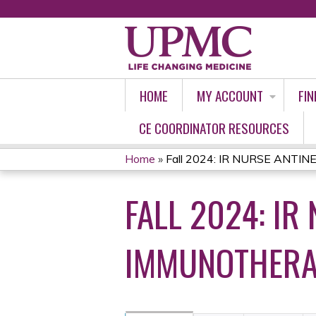
HOME
MY ACCOUNT
FIN
CE COORDINATOR RESOURCES
Home
»
Fall 2024: IR NURSE ANTINE
YOU
FALL 2024: I
ARE
HERE
IMMUNOTHERA