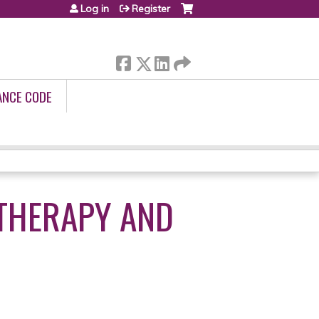
Log in
Register
ANCE CODE
 THERAPY AND