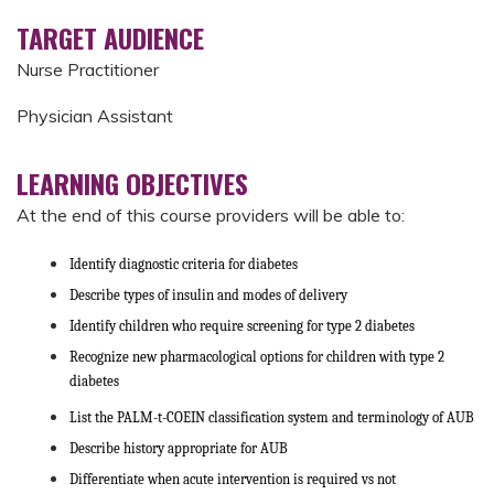
TARGET AUDIENCE
Nurse Practitioner
Physician Assistant
LEARNING OBJECTIVES
At the end of this course providers will be able to:
Identify diagnostic criteria for diabetes
Describe types of insulin and modes of delivery
Identify children who require screening for type 2 diabetes
Recognize new pharmacological options for children with type 2
diabetes
List the PALM-t-COEIN classification system and terminology of AUB
Describe history appropriate for AUB
Differentiate when acute intervention is required vs not