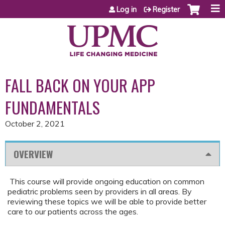
Jump to content
Log in
Register
FALL BACK ON YOUR APP
FUNDAMENTALS
October 2, 2021
OVERVIEW
This course will provide ongoing education on common
pediatric problems seen by providers in all areas. By
reviewing these topics we will be able to provide better
care to our patients across the ages.