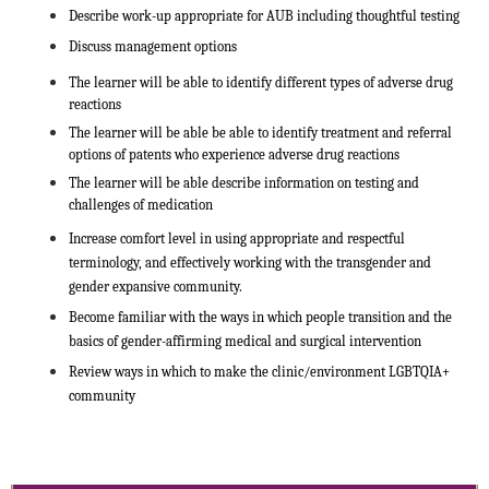
Describe work-up appropriate for AUB including thoughtful testing
Discuss management options
The learner will be able to identify different types of adverse drug
reactions
The learner will be able be able to identify treatment and referral
options of patents who experience adverse drug reactions
The learner will be able describe information on testing and
challenges of medication
Increase comfort level in using appropriate and respectful
terminology, and effectively working with the transgender and
gender expansive community.
Become familiar with the ways in which people transition and the
basics of gender-affirming medical and surgical intervention
Review ways in which to make the clinic/environment LGBTQIA+
community