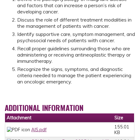
and factors that can increase a person’s risk of
developing cancer.
Discuss the role of different treatment modalities in
the management of patients with cancer.
Identify supportive care, symptom management, and
psychosocial needs of patients with cancer.
Recall proper guidelines surrounding those who are
administering or receiving antineoplastic therapy or
immunotherapy.
Recognize the signs, symptoms, and diagnostic
criteria needed to manage the patient experiencing
an oncologic emergency.
ADDITIONAL INFORMATION
Attachment
Size
155.01
AIS.pdf
KB