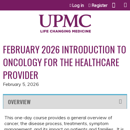
Jump to content
Log in
Register
FEBRUARY 2026 INTRODUCTION TO
ONCOLOGY FOR THE HEALTHCARE
PROVIDER
February 5, 2026
OVERVIEW
This one-day course provides a general overview of
cancer, the disease process, treatments, symptom
management, and its impact on patients and families. It is