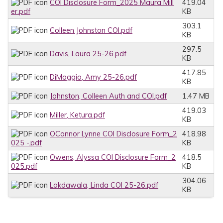
COI Disclosure Form_2025 Maura Mill
419.04
er.pdf
KB
303.1
Colleen Johnston COI.pdf
KB
297.5
Davis, Laura 25-26.pdf
KB
417.85
DiMaggio, Amy 25-26.pdf
KB
Johnston, Colleen Auth and COI.pdf
1.47 MB
419.03
Miller, Ketura.pdf
KB
OConnor Lynne COI Disclosure Form_2
418.98
025 -.pdf
KB
Owens, Alyssa COI Disclosure Form_2
418.5
025.pdf
KB
304.06
Lakdawala, Linda COI 25-26.pdf
KB