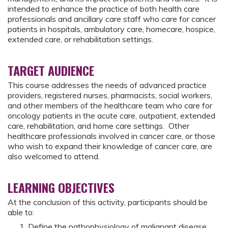
intended to enhance the practice of both health care
professionals and ancillary care staff who care for cancer
patients in hospitals, ambulatory care, homecare, hospice,
extended care, or rehabilitation settings.
TARGET AUDIENCE
This course addresses the needs of advanced practice
providers, registered nurses, pharmacists, social workers,
and other members of the healthcare team who care for
oncology patients in the acute care, outpatient, extended
care, rehabilitation, and home care settings. Other
healthcare professionals involved in cancer care, or those
who wish to expand their knowledge of cancer care, are
also welcomed to attend.
LEARNING OBJECTIVES
At the conclusion of this activity, participants should be
able to:
Define the pathophysiology of malignant disease