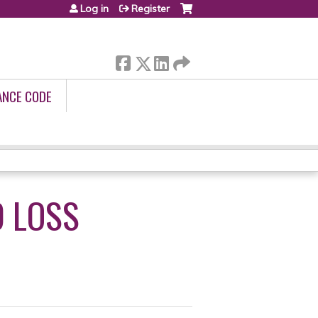
Log in
Register
ANCE CODE
D LOSS