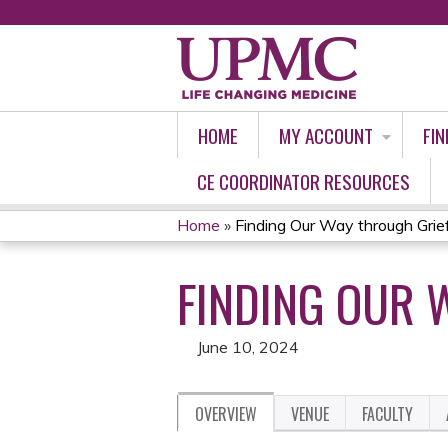
HOME
MY ACCOUNT
FIN
CE COORDINATOR RESOURCES
Home
»
Finding Our Way through Grie
YOU
FINDING OUR 
ARE
HERE
June 10, 2024
OVERVIEW
VENUE
FACULTY