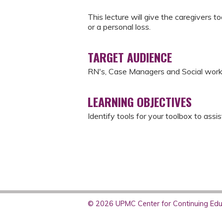
This lecture will give the caregivers t
or a personal loss.
TARGET AUDIENCE
RN's, Case Managers and Social wor
LEARNING OBJECTIVES
Identify tools for your toolbox to assi
© 2026 UPMC Center for Continuing Educ