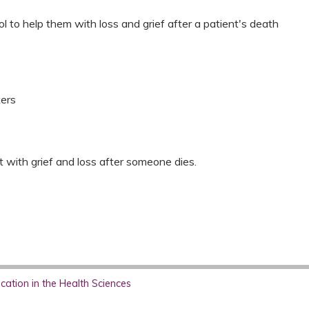
ool to help them with loss and grief after a patient's death
kers
st with grief and loss after someone dies.
ation in the Health Sciences