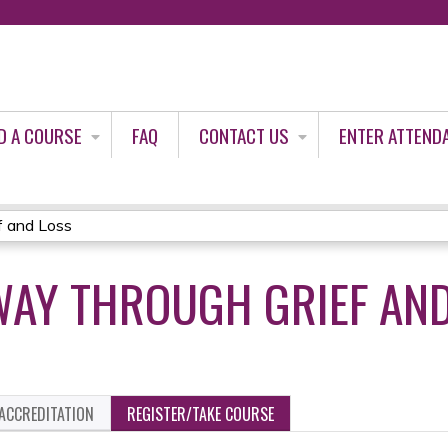
Jump to content
D A COURSE
FAQ
CONTACT US
ENTER ATTEND
f and Loss
WAY THROUGH GRIEF AN
ACCREDITATION
REGISTER/TAKE COURSE