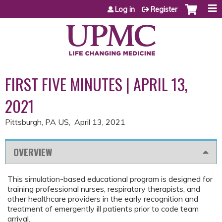
Jump to content
Log in
Register
FIRST FIVE MINUTES | APRIL 13,
2021
Pittsburgh, PA US
April 13, 2021
OVERVIEW
This simulation-based educational program is designed for
training professional nurses, respiratory therapists, and
other healthcare providers in the early recognition and
treatment of emergently ill patients prior to code team
arrival.