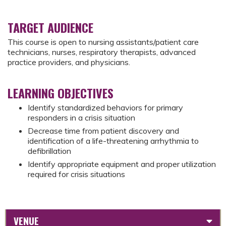
TARGET AUDIENCE
This course is open to nursing assistants/patient care
technicians, nurses, respiratory therapists, advanced
practice providers, and physicians.
LEARNING OBJECTIVES
Identify standardized behaviors for primary
responders in a crisis situation
Decrease time from patient discovery and
identification of a life-threatening arrhythmia to
defibrillation
Identify appropriate equipment and proper utilization
required for crisis situations
VENUE