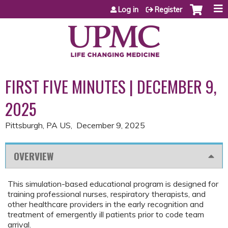
Jump to content
Log in
Register
FIRST FIVE MINUTES | DECEMBER 9,
2025
Pittsburgh, PA US
December 9, 2025
OVERVIEW
This simulation-based educational program is designed for
training professional nurses, respiratory therapists, and
other healthcare providers in the early recognition and
treatment of emergently ill patients prior to code team
arrival.