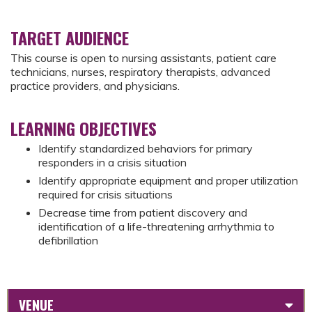
TARGET AUDIENCE
This course is open to nursing assistants, patient care
technicians, nurses, respiratory therapists, advanced
practice providers, and physicians.
LEARNING OBJECTIVES
Identify standardized behaviors for primary
responders in a crisis situation
Identify appropriate equipment and proper utilization
required for crisis situations
Decrease time from patient discovery and
identification of a life-threatening arrhythmia to
defibrillation
VENUE