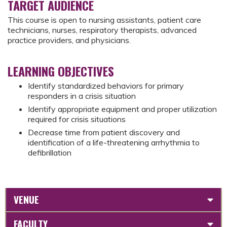
TARGET AUDIENCE
This course is open to nursing assistants, patient care
technicians, nurses, respiratory therapists, advanced
practice providers, and physicians.
LEARNING OBJECTIVES
Identify standardized behaviors for primary
responders in a crisis situation
Identify appropriate equipment and proper utilization
required for crisis situations
Decrease time from patient discovery and
identification of a life-threatening arrhythmia to
defibrillation
VENUE
FACULTY