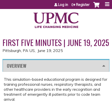
Jump to content
Log in
Register
FIRST FIVE MINUTES | JUNE 19, 2025
Pittsburgh, PA US
June 19, 2025
OVERVIEW
This simulation-based educational program is designed for
training professional nurses, respiratory therapists, and
other healthcare providers in the early recognition and
treatment of emergently ill patients prior to code team
arrival.