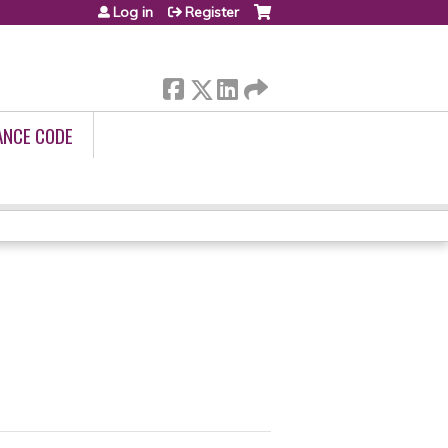
Log in
Register
ANCE CODE