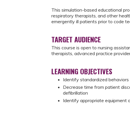
This simulation-based educational prog
respiratory therapists, and other heal
emergently ill patients prior to code te
TARGET AUDIENCE
This course is open to nursing assistan
therapists, advanced practice provider
LEARNING OBJECTIVES
Identify standardized behaviors f
Decrease time from patient disco
defibrillation
Identify appropriate equipment and