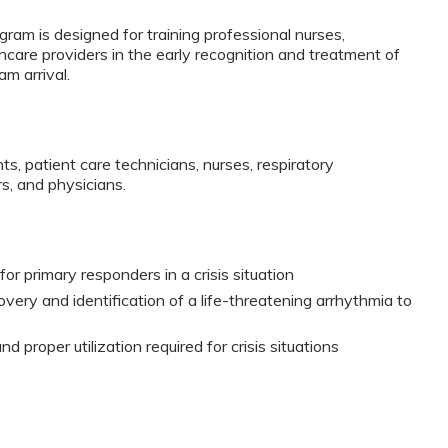
ram is designed for training professional nurses,
thcare providers in the early recognition and treatment of
am arrival.
ts, patient care technicians, nurses, respiratory
s, and physicians.
or primary responders in a crisis situation
very and identification of a life-threatening arrhythmia to
 proper utilization required for crisis situations