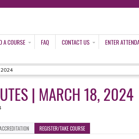
Jump to content
D A COURSE
FAQ
CONTACT US
ENTER ATTEND
, 2024
NUTES | MARCH 18, 2024
4
ACCREDITATION
REGISTER/TAKE COURSE