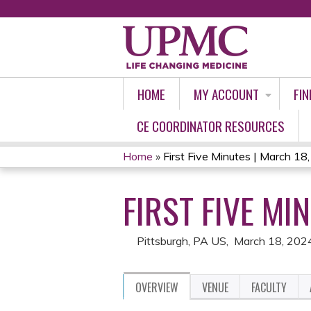
HOME
MY ACCOUNT
FIN
CE COORDINATOR RESOURCES
Home
»
First Five Minutes | March 18
YOU
FIRST FIVE MI
ARE
HERE
Pittsburgh, PA US
March 18, 202
OVERVIEW
VENUE
FACULTY