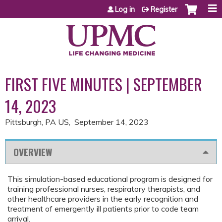
Jump to content
Log in
Register
FIRST FIVE MINUTES | SEPTEMBER
14, 2023
Pittsburgh, PA US
September 14, 2023
OVERVIEW
This simulation-based educational program is designed for
training professional nurses, respiratory therapists, and
other healthcare providers in the early recognition and
treatment of emergently ill patients prior to code team
arrival.