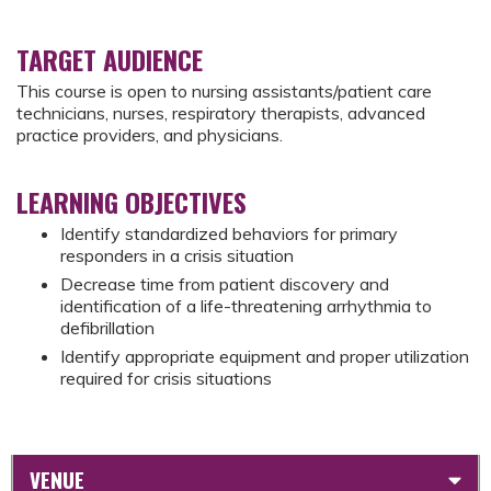
TARGET AUDIENCE
This course is open to nursing assistants/patient care
technicians, nurses, respiratory therapists, advanced
practice providers, and physicians.
LEARNING OBJECTIVES
Identify standardized behaviors for primary
responders in a crisis situation
Decrease time from patient discovery and
identification of a life-threatening arrhythmia to
defibrillation
Identify appropriate equipment and proper utilization
required for crisis situations
VENUE