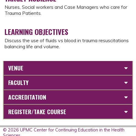
Nurses, Social workers and Case Managers who care for
Trauma Patients.
LEARNING OBJECTIVES
Discuss the use of fluids vs blood in trauma resuscitations
balancing life and volume.
VENUE
FACULTY
ACCREDITATION
REGISTER/TAKE COURSE
© 2026 UPMC Center for Continuing Education in the Health
Sciences