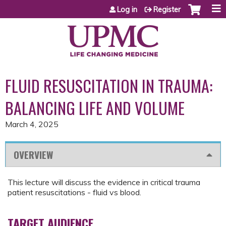
Jump to content
Log in
Register
FLUID RESUSCITATION IN TRAUMA:
BALANCING LIFE AND VOLUME
March 4, 2025
OVERVIEW
This lecture will discuss the evidence in critical trauma
patient resuscitations - fluid vs blood.
TARGET AUDIENCE