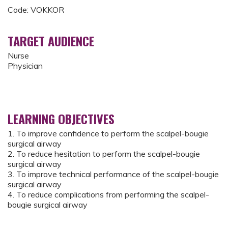
Code: VOKKOR
TARGET AUDIENCE
Nurse
Physician
LEARNING OBJECTIVES
1. To improve confidence to perform the scalpel-bougie
surgical airway
2. To reduce hesitation to perform the scalpel-bougie
surgical airway
3. To improve technical performance of the scalpel-bougie
surgical airway
4. To reduce complications from performing the scalpel-
bougie surgical airway