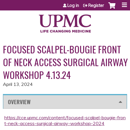
Jump to content
Log in
Register
FOCUSED SCALPEL-BOUGIE FRONT
OF NECK ACCESS SURGICAL AIRWAY
WORKSHOP 4.13.24
April 13, 2024
OVERVIEW
https://cce.upmc.com/content/focused-scalpel-bougie-fron
t-neck-access-surgical-airway-workshop-2024