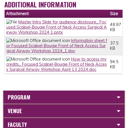
ADDITIONAL INFORMATION
Attachment
Size
Master Intro Slide for audience disclosure_ Foc
48.97
used Scalpel-Bougie Front of Neck Access Surgical A
KB
irway Workshop 2024 1.pptx
Information sheet f
37.5
or Focused Scalpel-Bougie Front of Neck Access Sur
KB
gical Airway Workshop 2024_1.doc
How to access my
94.5
credits_ Focused Scalpel-Bougie Front of Neck Acces
KB
s Surgical Airway Workshop April 13 2024.doc
PROGRAM
VENUE
FACULTY