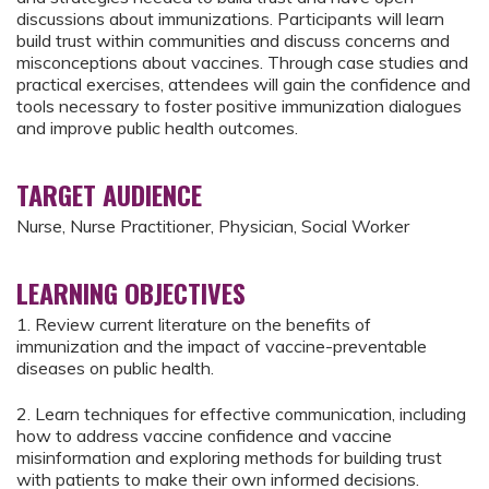
discussions about immunizations. Participants will learn
build trust within communities and discuss concerns and
misconceptions about vaccines. Through case studies and
practical exercises, attendees will gain the confidence and
tools necessary to foster positive immunization dialogues
and improve public health outcomes.
TARGET AUDIENCE
Nurse, Nurse Practitioner, Physician, Social Worker
LEARNING OBJECTIVES
1. Review current literature on the benefits of
immunization and the impact of vaccine-preventable
diseases on public health.
2. Learn techniques for effective communication, including
how to address vaccine confidence and vaccine
misinformation and exploring methods for building trust
with patients to make their own informed decisions.