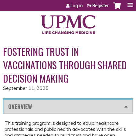
Jump to content
Log in
Register
FOSTERING TRUST IN
VACCINATIONS THROUGH SHARED
DECISION MAKING
September 11, 2025
OVERVIEW
This training program is designed to equip healthcare
professionals and public health advocates with the skills
and strategies needed to build trust and have open