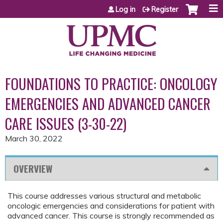
Jump to content
Log in
Register
FOUNDATIONS TO PRACTICE: ONCOLOGY
EMERGENCIES AND ADVANCED CANCER
CARE ISSUES (3-30-22)
March 30, 2022
OVERVIEW
This course addresses various structural and metabolic
oncologic emergencies and considerations for patient with
advanced cancer. This course is strongly recommended as