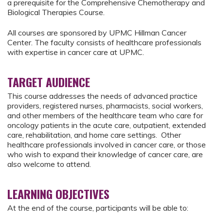
a prerequisite for the Comprehensive Chemotherapy and
Biological Therapies Course.
All courses are sponsored by UPMC Hillman Cancer
Center. The faculty consists of healthcare professionals
with expertise in cancer care at UPMC.
TARGET AUDIENCE
This course addresses the needs of advanced practice
providers, registered nurses, pharmacists, social workers,
and other members of the healthcare team who care for
oncology patients in the acute care, outpatient, extended
care, rehabilitation, and home care settings. Other
healthcare professionals involved in cancer care, or those
who wish to expand their knowledge of cancer care, are
also welcome to attend.
LEARNING OBJECTIVES
At the end of the course, participants will be able to: