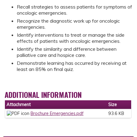
Recall strategies to assess patients for symptoms of
oncologic emergencies.
Recognize the diagnostic work up for oncologic
emergencies.
Identify interventions to treat or manage the side
effects of patients with oncologic emergencies.
Identify the similarity and difference between
palliative care and hospice care.
Demonstrate learning has occurred by receiving at
least an 85% on final quiz.
ADDITIONAL INFORMATION
Attachment
Size
Brochure Emergencies.pdf
93.6 KB