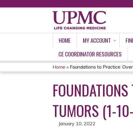
HOME
MY ACCOUNT
FIN
CE COORDINATOR RESOURCES
Home
»
Foundations to Practice: Overv
YOU
FOUNDATIONS 
ARE
HERE
TUMORS (1-10
January 10, 2022