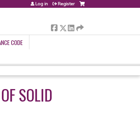
Log in
Register
ANCE CODE
OF SOLID