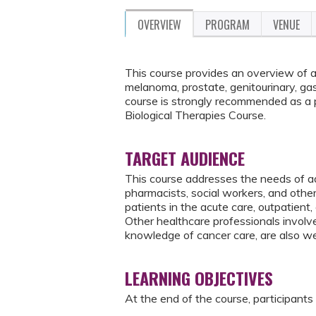
OVERVIEW
PROGRAM
VENUE
This course provides an overview of a v
melanoma, prostate, genitourinary, gas
course is strongly recommended as a
Biological Therapies Course.
TARGET AUDIENCE
This course addresses the needs of ad
pharmacists, social workers, and oth
patients in the acute care, outpatient,
Other healthcare professionals involv
knowledge of cancer care, are also w
LEARNING OBJECTIVES
At the end of the course, participants 