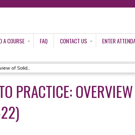
Jump to content
D A COURSE
FAQ
CONTACT US
ENTER ATTEND
iew of Solid...
TO PRACTICE: OVERVIEW 
-22)