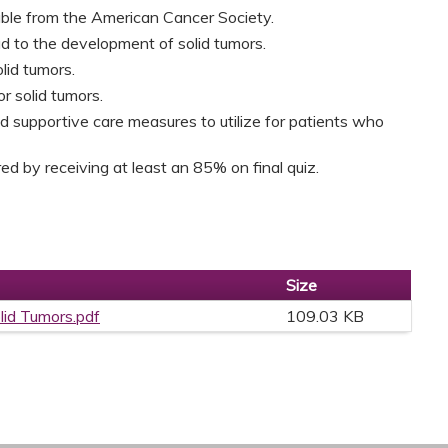
able from the American Cancer Society.
ad to the development of solid tumors.
olid tumors.
r solid tumors.
 supportive care measures to utilize for patients who
d by receiving at least an 85% on final quiz.
Size
lid Tumors.pdf
109.03 KB