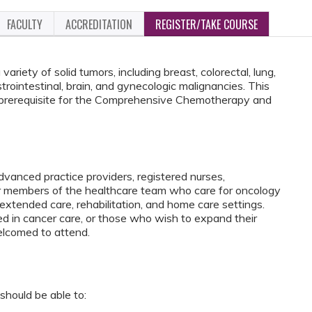
FACULTY
ACCREDITATION
REGISTER/TAKE COURSE
ariety of solid tumors, including breast, colorectal, lung,
trointestinal, brain, and gynecologic malignancies. This
 prerequisite for the Comprehensive Chemotherapy and
vanced practice providers, registered nurses,
er members of the healthcare team who care for oncology
 extended care, rehabilitation, and home care settings.
ed in cancer care, or those who wish to expand their
elcomed to attend.
should be able to: