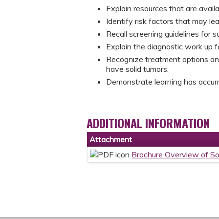
Explain resources that are avail
Identify risk factors that may le
Recall screening guidelines for s
Explain the diagnostic work up fo
Recognize treatment options and
have solid tumors.
Demonstrate learning has occurre
ADDITIONAL INFORMATION
Attachment
Brochure Overview of So