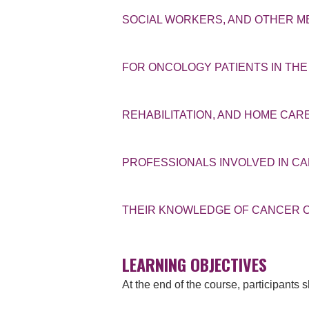
SOCIAL WORKERS, AND OTHER 
FOR ONCOLOGY PATIENTS IN THE
REHABILITATION, AND HOME CA
PROFESSIONALS INVOLVED IN C
THEIR KNOWLEDGE OF CANCER C
LEARNING OBJECTIVES
At the end of the course, participants 