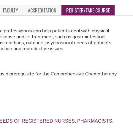
FACULTY
ACCREDITATION
REGISTER/TAKE COURSE
 professionals can help patients deal with physical
isease and its treatment, such as gastrointestinal
s reactions, nutrition, psychosocial needs of patients,
unction and reproductive issues.
 as a prerequisite for the Comprehensive Chemotherapy
EEDS OF REGISTERED NURSES, PHARMACISTS,