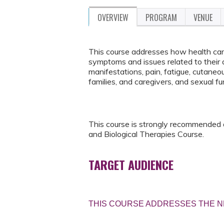
OVERVIEW
PROGRAM
VENUE
This course addresses how health care
symptoms and issues related to their d
manifestations, pain, fatigue, cutaneou
families, and caregivers, and sexual f
This course is strongly recommended
and Biological Therapies Course.
TARGET AUDIENCE
THIS COURSE ADDRESSES THE N