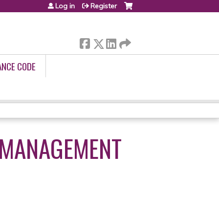
Log in
Register
ANCE CODE
M MANAGEMENT