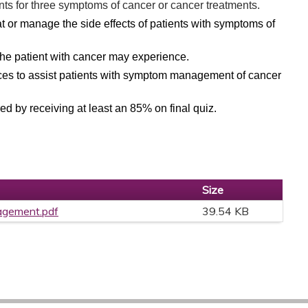
nts for three symptoms of cancer or cancer treatments.
eat or manage the side effects of patients with symptoms of
e patient with cancer may experience.
ices to assist patients with symptom management of cancer
d by receiving at least an 85% on final quiz.
Size
gement.pdf
39.54 KB