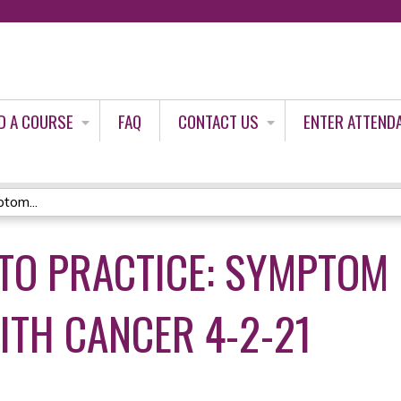
Jump to content
D A COURSE
FAQ
CONTACT US
ENTER ATTEND
tom...
TO PRACTICE: SYMPTO
ITH CANCER 4-2-21