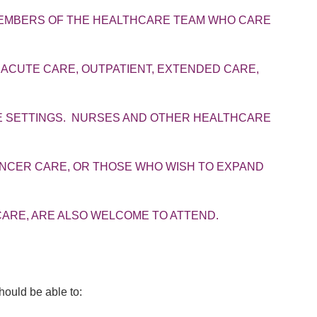
MEMBERS OF THE HEALTHCARE TEAM WHO CARE
 ACUTE CARE, OUTPATIENT, EXTENDED CARE,
RE SETTINGS. NURSES AND OTHER HEALTHCARE
ANCER CARE, OR THOSE WHO WISH TO EXPAND
ARE, ARE ALSO WELCOME TO ATTEND.
should be able to: