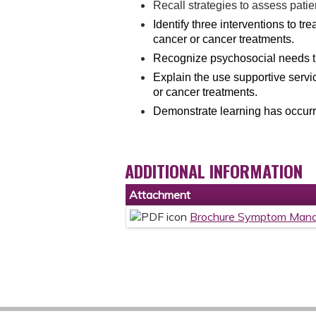
Recall strategies to assess patie
Identify three interventions to tr
cancer or cancer treatments.
Recognize psychosocial needs th
Explain the use supportive serv
or cancer treatments.
Demonstrate learning has occurre
ADDITIONAL INFORMATION
Attachment
Brochure Symptom Mana