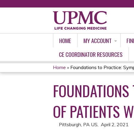
HOME
MY ACCOUNT
FIN
CE COORDINATOR RESOURCES
Home
»
Foundations to Practice: Symp
YOU
FOUNDATIONS 
ARE
HERE
OF PATIENTS W
Pittsburgh, PA US
April 2, 2021