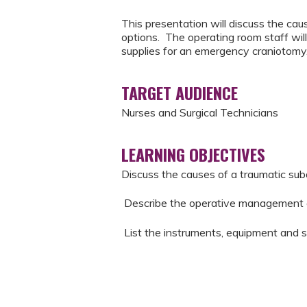
This presentation will discuss the c
options. The operating room staff wil
supplies for an emergency craniotomy
TARGET AUDIENCE
Nurses and Surgical Technicians
LEARNING OBJECTIVES
Discuss the causes of a traumatic s
Describe the operative management 
List the instruments, equipment and 