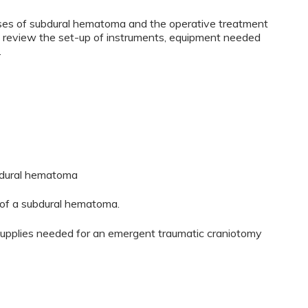
auses of subdural hematoma and the operative treatment
l review the set-up of instruments, equipment needed
.
ubdural hematoma
of a subdural hematoma.
supplies needed for an emergent traumatic craniotomy