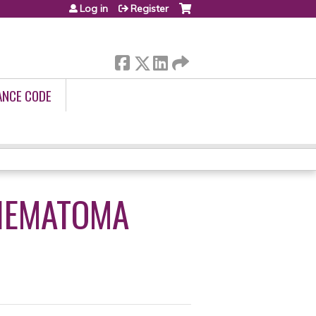
Log in
Register
ANCE CODE
 HEMATOMA