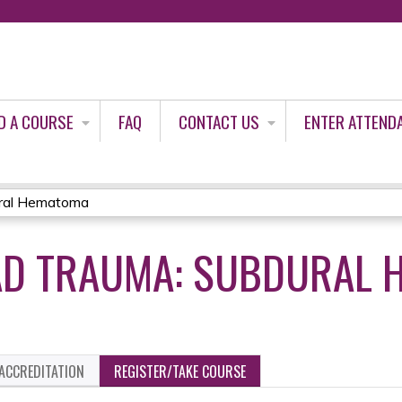
Jump to content
D A COURSE
FAQ
CONTACT US
ENTER ATTEND
ural Hematoma
AD TRAUMA: SUBDURAL
ACCREDITATION
REGISTER/TAKE COURSE