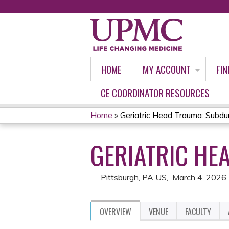
HOME
MY ACCOUNT
FIN
CE COORDINATOR RESOURCES
Home
»
Geriatric Head Trauma: Subd
YOU
GERIATRIC HE
ARE
HERE
Pittsburgh, PA US
March 4, 2026
OVERVIEW
VENUE
FACULTY