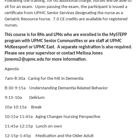
Following the training, for no additional charge, nurses will be able to
sit for an exam. Upon passing the exam, the participant is issued a
certificate from UPMC Senior Services designating the nurse as a
Geriatric Resource Nurse. 7.0 CE credits are available for registered
nurses.
This course is for RNs and LPNs who are enrolled in the MySTEPP
program with UPMC Senior Communities or are staff at UPMC
McKeesport or UPMC East. A separate registration is also required.
Please see your supervisor or contact Melissa Jones
jonems2@upmc.edu
for more information.
Agenda
7am-8:30a Caring for the ME in Dementia
8:30-9:15a Understanding Dementia Related Behavior
9:15-10a Delirium
10a-10:15a Break
10:15a-11:45a Aging Changes Nursing Perspective
11:45a-12:15p Lunch on own
12:15p-1:45p Medication and the Older Adult