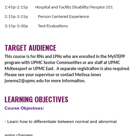
1:45p-2:15p Hospital and Facility Disability/Hospice 101
2:15p-3:15p Person Centered Experience
3:15p-3:30p Test/Evaluations
TARGET AUDIENCE
This course is for RNs and LPNs who are enrolled in the MySTEPP
program with UPMC Senior Communities or are staff at UPMC
McKeesport or UPMC East. A separate registration is also required.
Please see your supervisor or contact Melissa Jones
jonems2@upmc.edu
for more information.
LEARNING OBJECTIVES
Course Objectives:
•
Learn how to differentiate between normal and abnormal
aging changes.