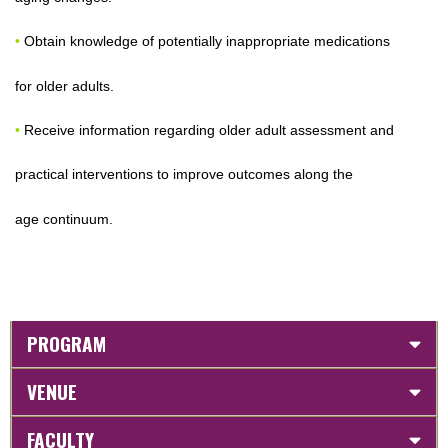
•
Obtain knowledge of potentially inappropriate medications
for older adults.
•
Receive information regarding older adult assessment and
practical interventions to improve outcomes along the
age continuum.
PROGRAM
VENUE
FACULTY