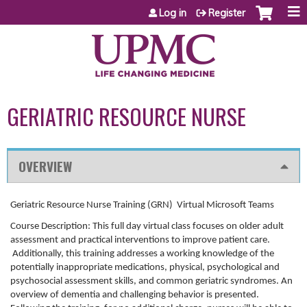
Jump to content
Log in
Register
GERIATRIC RESOURCE NURSE
OVERVIEW
Geriatric Resource Nurse Training (GRN) Virtual Microsoft Teams
Course Description: This full day virtual class focuses on older adult
assessment and practical interventions to improve patient care.
Additionally, this training addresses a working knowledge of the
potentially inappropriate medications, physical, psychological and
psychosocial assessment skills, and common geriatric syndromes. An
overview of dementia and challenging behavior is presented.