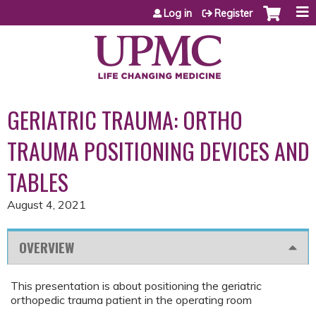
Jump to content
Log in
Register
GERIATRIC TRAUMA: ORTHO
TRAUMA POSITIONING DEVICES AND
TABLES
August 4, 2021
OVERVIEW
This presentation is about positioning the geriatric
orthopedic trauma patient in the operating room