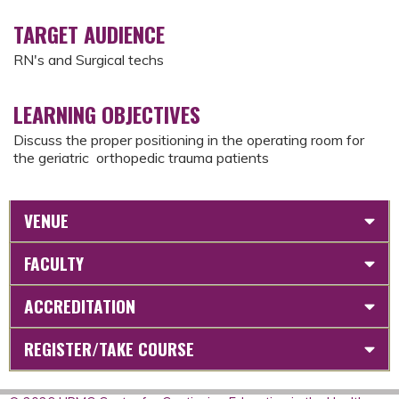
TARGET AUDIENCE
RN's and Surgical techs
LEARNING OBJECTIVES
Discuss the proper positioning in the operating room for
the geriatric orthopedic trauma patients
VENUE
FACULTY
ACCREDITATION
REGISTER/TAKE COURSE