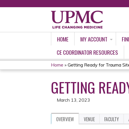
HOME
MY ACCOUNT
FIN
CE COORDINATOR RESOURCES
Home
»
Getting Ready for Trauma Si
YOU
GETTING READ
ARE
HERE
March 13, 2023
OVERVIEW
VENUE
FACULTY