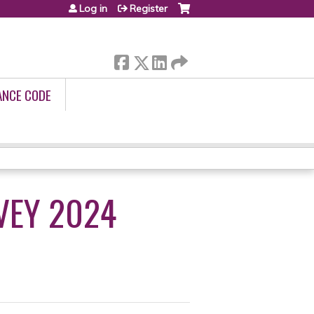
Log in
Register
ANCE CODE
VEY 2024