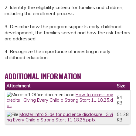
2. Identify the eligibility criteria for families and children,
including the enrollment process
3. Describe how the program supports early childhood
development, the families served and how the risk factors
are addressed
4. Recognize the importance of investing in early
childhood education
ADDITIONAL INFORMATION
Attachment
Size
How to access my
94
credits_ Giving Every Child a Strong Start 11.18.25.d
KB
oc
Master Intro Slide for audience disclosure_ Givi
51.28
ng Every Child a Strong Start 11.18.25.pptx
KB