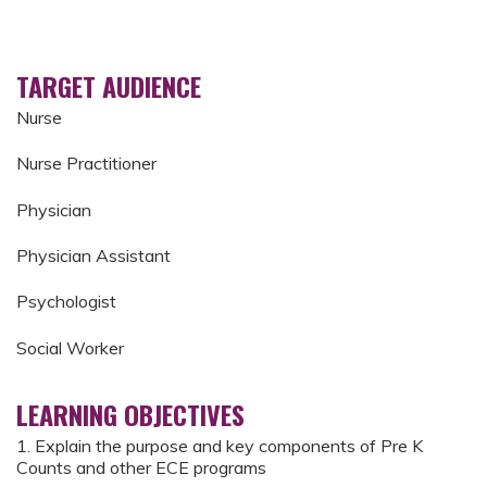
TARGET AUDIENCE
Nurse
Nurse Practitioner
Physician
Physician Assistant
Psychologist
Social Worker
LEARNING OBJECTIVES
1. Explain the purpose and key components of Pre K
Counts and other ECE programs