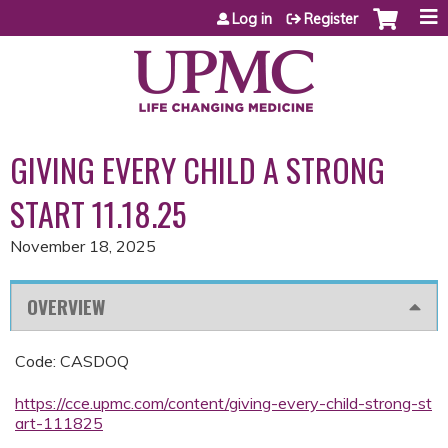
Jump to content
Log in
Register
GIVING EVERY CHILD A STRONG
START 11.18.25
November 18, 2025
OVERVIEW
Code: CASDOQ
https://cce.upmc.com/content/giving-every-child-strong-st
art-111825