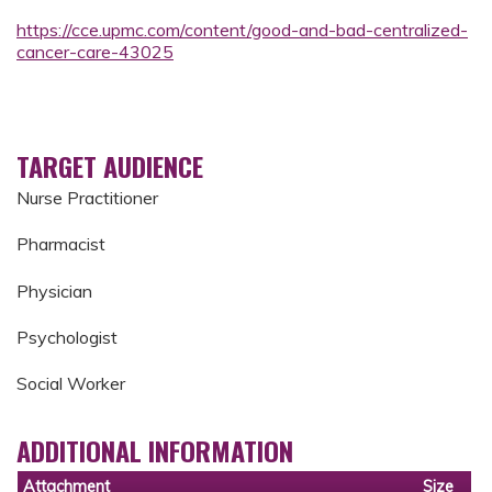
https://cce.upmc.com/content/good-and-bad-centralized-
cancer-care-43025
TARGET AUDIENCE
Nurse Practitioner
Pharmacist
Physician
Psychologist
Social Worker
ADDITIONAL INFORMATION
Attachment
Size