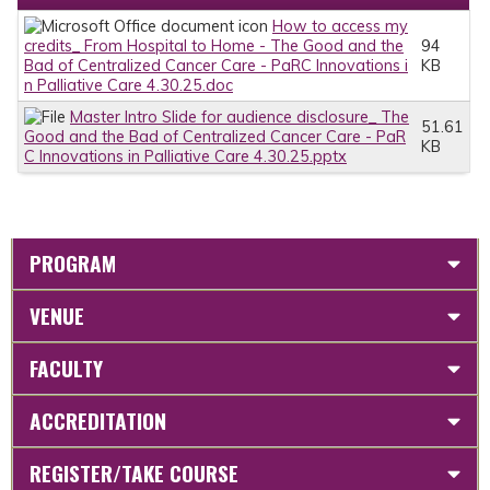
How to access my
credits_ From Hospital to Home - The Good and the
94
Bad of Centralized Cancer Care - PaRC Innovations i
KB
n Palliative Care 4.30.25.doc
Master Intro Slide for audience disclosure_ The
51.61
Good and the Bad of Centralized Cancer Care - PaR
KB
C Innovations in Palliative Care 4.30.25.pptx
PROGRAM
VENUE
FACULTY
ACCREDITATION
REGISTER/TAKE COURSE