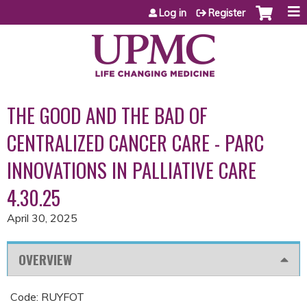
Jump to content
Log in
Register
THE GOOD AND THE BAD OF
CENTRALIZED CANCER CARE - PARC
INNOVATIONS IN PALLIATIVE CARE
4.30.25
April 30, 2025
OVERVIEW
Code: RUYFOT