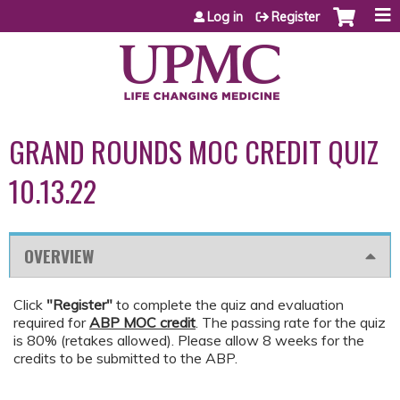
Jump to content
Log in
Register
GRAND ROUNDS MOC CREDIT QUIZ
10.13.22
OVERVIEW
Click
"Register"
to complete the quiz and evaluation
required for
ABP MOC credit
. The passing rate for the quiz
is 80% (retakes allowed). Please allow 8 weeks for the
credits to be submitted to the ABP.