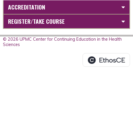
ACCREDITATION
REGISTER/TAKE COURSE
© 2026 UPMC Center for Continuing Education in the Health
Sciences