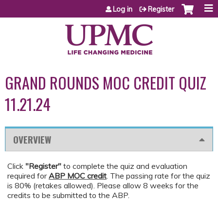
Jump to content
Log in
Register
GRAND ROUNDS MOC CREDIT QUIZ
11.21.24
OVERVIEW
Click
"Register"
to complete the quiz and evaluation
required for
ABP MOC credit
. The passing rate for the quiz
is 80% (retakes allowed). Please allow 8 weeks for the
credits to be submitted to the ABP.