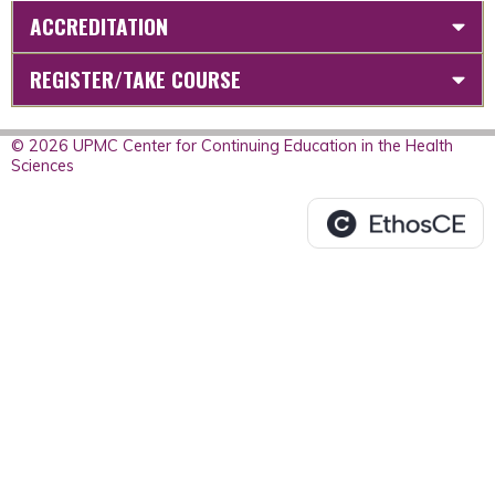
ACCREDITATION
REGISTER/TAKE COURSE
© 2026 UPMC Center for Continuing Education in the Health
Sciences