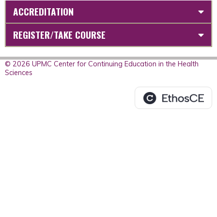
ACCREDITATION
REGISTER/TAKE COURSE
© 2026 UPMC Center for Continuing Education in the Health
Sciences