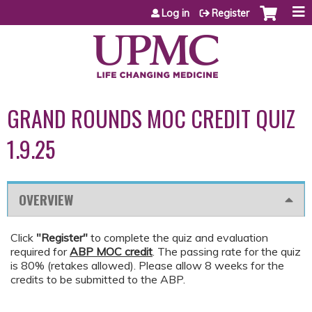
Jump to content
Log in
Register
GRAND ROUNDS MOC CREDIT QUIZ
1.9.25
OVERVIEW
Click
"Register"
to complete the quiz and evaluation
required for
ABP MOC credit
. The passing rate for the quiz
is 80% (retakes allowed). Please allow 8 weeks for the
credits to be submitted to the ABP.