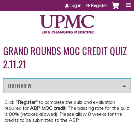
Jump to content
Log in
Register
GRAND ROUNDS MOC CREDIT QUIZ
2.11.21
OVERVIEW
Click
"Register"
to complete the quiz and evaluation
required for
ABP MOC credit
. The passing rate for the quiz
is 80% (retakes allowed). Please allow 8 weeks for the
credits to be submitted to the ABP.