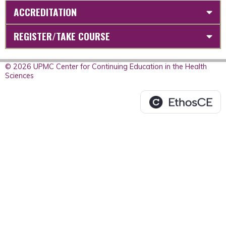
ACCREDITATION
REGISTER/TAKE COURSE
© 2026 UPMC Center for Continuing Education in the Health
Sciences