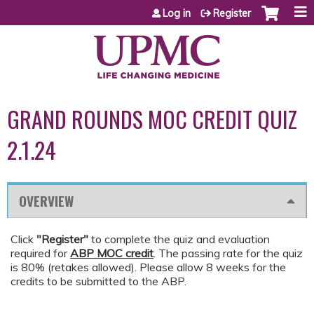
Jump to content
Log in
Register
GRAND ROUNDS MOC CREDIT QUIZ
2.1.24
OVERVIEW
Click
"Register"
to complete the quiz and evaluation
required for
ABP MOC credit
. The passing rate for the quiz
is 80% (retakes allowed). Please allow 8 weeks for the
credits to be submitted to the ABP.