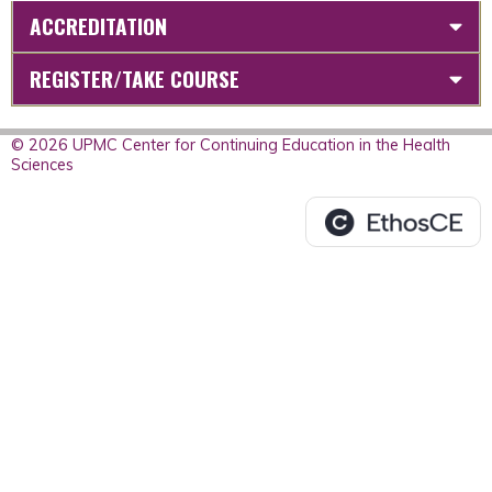
ACCREDITATION
REGISTER/TAKE COURSE
© 2026 UPMC Center for Continuing Education in the Health
Sciences