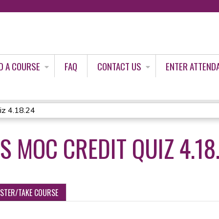
Jump to content
D A COURSE
FAQ
CONTACT US
ENTER ATTEND
iz 4.18.24
 MOC CREDIT QUIZ 4.18
ISTER/TAKE COURSE