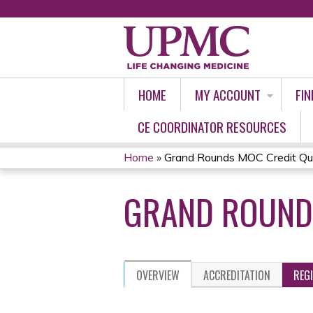
HOME
MY ACCOUNT
FIN
CE COORDINATOR RESOURCES
Home
»
Grand Rounds MOC Credit Qu
YOU
GRAND ROUNDS
ARE
HERE
OVERVIEW
ACCREDITATION
REG