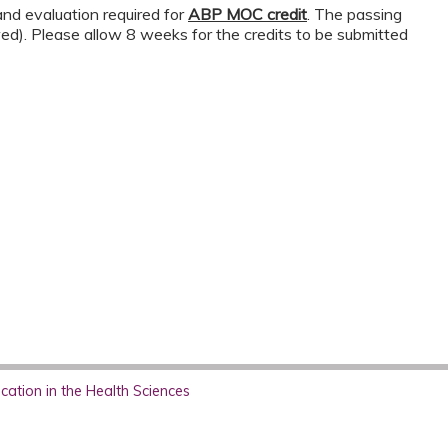
nd evaluation required for
ABP MOC credit
. The passing
wed). Please allow 8 weeks for the credits to be submitted
ation in the Health Sciences