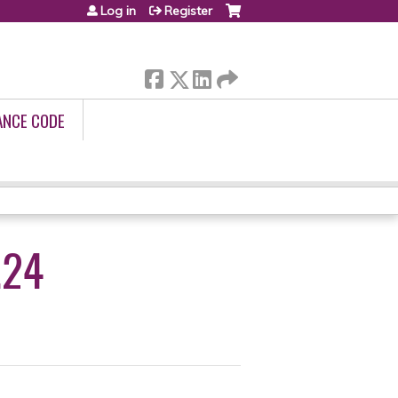
Log in
Register
ANCE CODE
.24