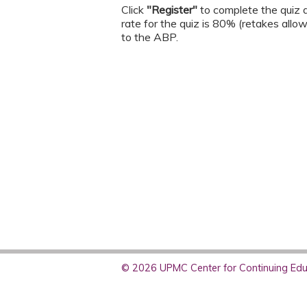
Click
"Register"
to complete the quiz a
rate for the quiz is 80% (retakes allo
to the ABP.
© 2026 UPMC Center for Continuing Educ