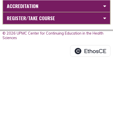
ACCREDITATION
REGISTER/TAKE COURSE
© 2026 UPMC Center for Continuing Education in the Health
Sciences