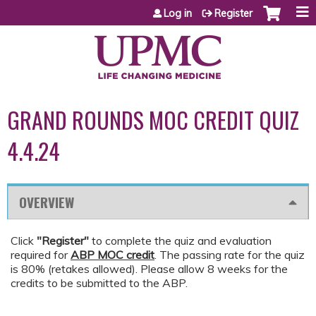
Jump to content
Log in
Register
GRAND ROUNDS MOC CREDIT QUIZ
4.4.24
OVERVIEW
Click
"Register"
to complete the quiz and evaluation
required for
ABP MOC credit
. The passing rate for the quiz
is 80% (retakes allowed). Please allow 8 weeks for the
credits to be submitted to the ABP.