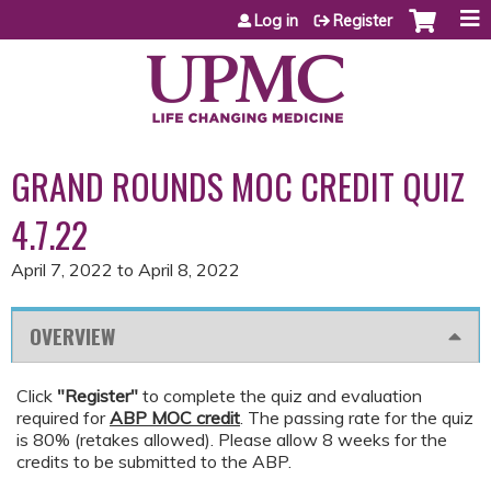
Jump to content
Log in
Register
GRAND ROUNDS MOC CREDIT QUIZ
4.7.22
April 7, 2022
to
April 8, 2022
OVERVIEW
Click
"Register"
to complete the quiz and evaluation
required for
ABP MOC credit
. The passing rate for the quiz
is 80% (retakes allowed). Please allow 8 weeks for the
credits to be submitted to the ABP.