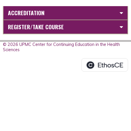
ACCREDITATION
REGISTER/TAKE COURSE
© 2026 UPMC Center for Continuing Education in the Health
Sciences