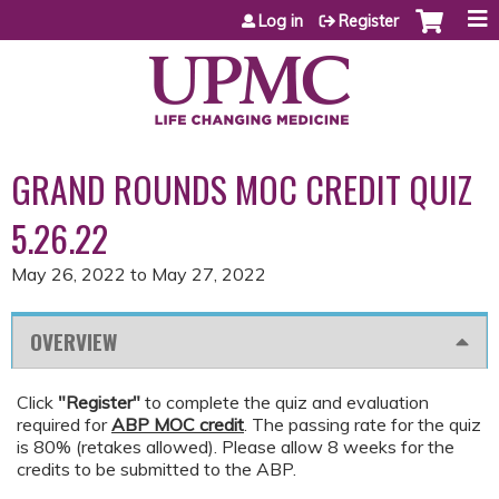
Jump to content
Log in
Register
GRAND ROUNDS MOC CREDIT QUIZ
5.26.22
May 26, 2022
to
May 27, 2022
OVERVIEW
Click
"Register"
to complete the quiz and evaluation
required for
ABP MOC credit
. The passing rate for the quiz
is 80% (retakes allowed). Please allow 8 weeks for the
credits to be submitted to the ABP.