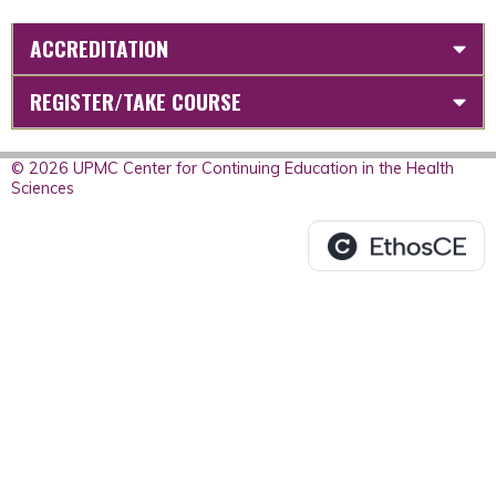
ACCREDITATION
REGISTER/TAKE COURSE
© 2026 UPMC Center for Continuing Education in the Health
Sciences