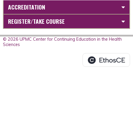
ACCREDITATION
REGISTER/TAKE COURSE
© 2026 UPMC Center for Continuing Education in the Health
Sciences