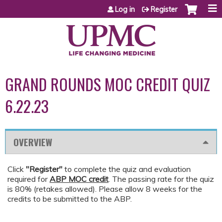
Jump to content
Log in
Register
GRAND ROUNDS MOC CREDIT QUIZ
6.22.23
OVERVIEW
Click
"Register"
to complete the quiz and evaluation
required for
ABP MOC credit
. The passing rate for the quiz
is 80% (retakes allowed). Please allow 8 weeks for the
credits to be submitted to the ABP.