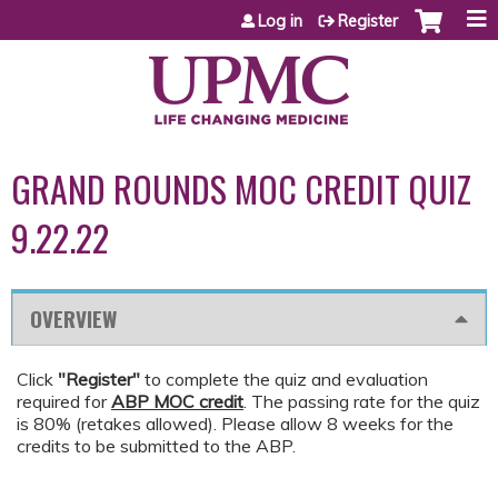
Jump to content
Log in
Register
GRAND ROUNDS MOC CREDIT QUIZ
9.22.22
OVERVIEW
Click
"Register"
to complete the quiz and evaluation
required for
ABP MOC credit
. The passing rate for the quiz
is 80% (retakes allowed). Please allow 8 weeks for the
credits to be submitted to the ABP.