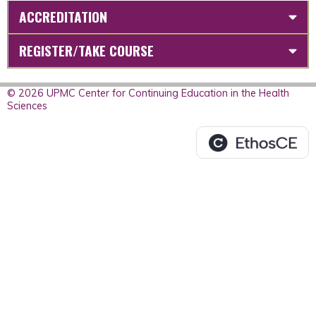
ACCREDITATION
REGISTER/TAKE COURSE
© 2026 UPMC Center for Continuing Education in the Health
Sciences