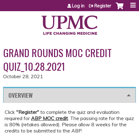
Jump to content
Log in
Register
GRAND ROUNDS MOC CREDIT
QUIZ_10.28.2021
October 28, 2021
OVERVIEW
Click
"Register"
to complete the quiz and evaluation
required for
ABP MOC credit
. The passing rate for the quiz
is 80% (retakes allowed). Please allow 8 weeks for the
credits to be submitted to the ABP.