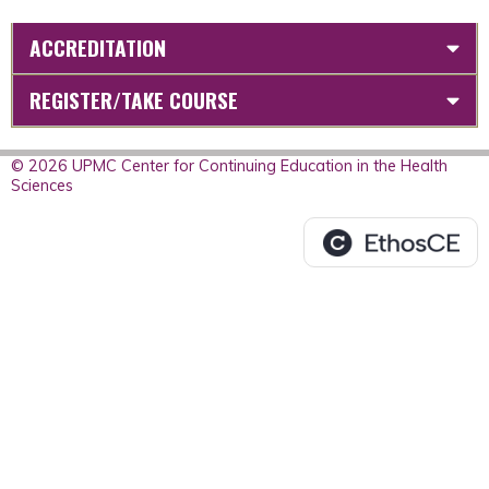
ACCREDITATION
REGISTER/TAKE COURSE
© 2026 UPMC Center for Continuing Education in the Health
Sciences