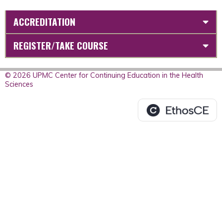
ACCREDITATION
REGISTER/TAKE COURSE
© 2026 UPMC Center for Continuing Education in the Health
Sciences