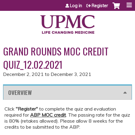
Jump to content
Log in
Register
GRAND ROUNDS MOC CREDIT
QUIZ_12.02.2021
December 2, 2021
to
December 3, 2021
OVERVIEW
Click
"Register"
to complete the quiz and evaluation
required for
ABP MOC credit
. The passing rate for the quiz
is 80% (retakes allowed). Please allow 8 weeks for the
credits to be submitted to the ABP.