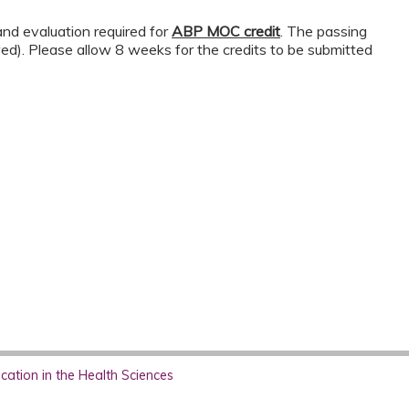
nd evaluation required for
ABP MOC credit
. The passing
wed). Please allow 8 weeks for the credits to be submitted
ation in the Health Sciences