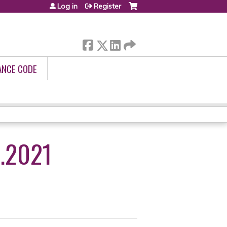
Log in
Register
ANCE CODE
.2021