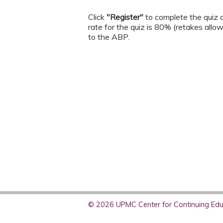
Click
"Register"
to complete the quiz a
rate for the quiz is 80% (retakes allo
to the ABP.
© 2026 UPMC Center for Continuing Educ