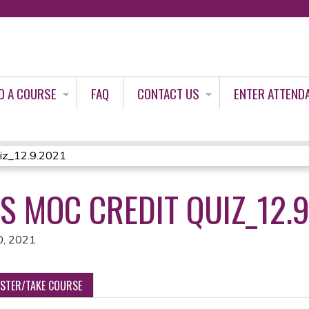
Jump to content
D A COURSE
FAQ
CONTACT US
ENTER ATTEND
iz_12.9.2021
 MOC CREDIT QUIZ_12.9
0, 2021
ISTER/TAKE COURSE