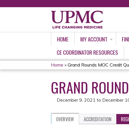
HOME
MY ACCOUNT
FIN
CE COORDINATOR RESOURCES
Home
»
Grand Rounds MOC Credit Qu
YOU
GRAND ROUNDS
ARE
HERE
December 9, 2021
to
December 1
OVERVIEW
ACCREDITATION
REG