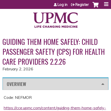
Jump to content
Log in
Register
GUIDING THEM HOME SAFELY: CHILD
PASSENGER SAFETY (CPS) FOR HEALTH
CARE PROVIDERS 2.2.26
February 2, 2026
OVERVIEW
Code: NEFMOR
https://cce.upmc.com/content/guiding-them-home-safely-