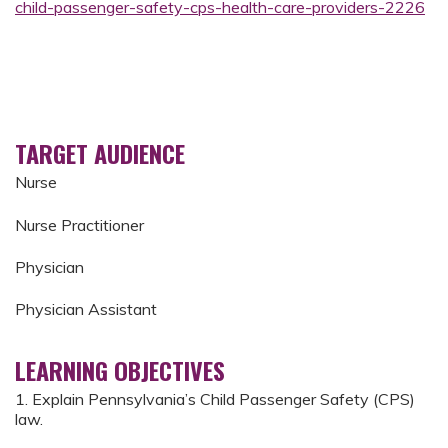
child-passenger-safety-cps-health-care-providers-2226
TARGET AUDIENCE
Nurse
Nurse Practitioner
Physician
Physician Assistant
LEARNING OBJECTIVES
1. Explain Pennsylvania’s Child Passenger Safety (CPS)
law.