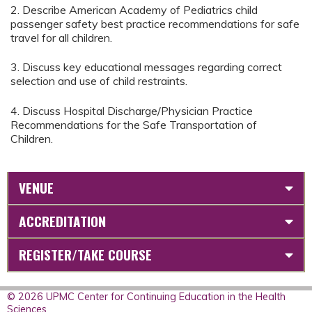
2. Describe American Academy of Pediatrics child
passenger safety best practice recommendations for safe
travel for all children.
3. Discuss key educational messages regarding correct
selection and use of child restraints.
4. Discuss Hospital Discharge/Physician Practice
Recommendations for the Safe Transportation of
Children.
VENUE
ACCREDITATION
REGISTER/TAKE COURSE
© 2026 UPMC Center for Continuing Education in the Health
Sciences