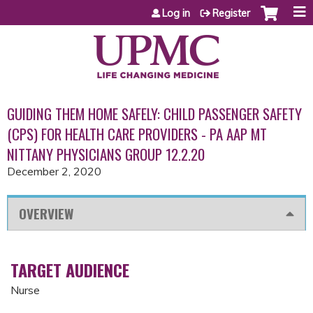
Jump to content
Log in
Register
GUIDING THEM HOME SAFELY: CHILD PASSENGER SAFETY
(CPS) FOR HEALTH CARE PROVIDERS - PA AAP MT
NITTANY PHYSICIANS GROUP 12.2.20
December 2, 2020
OVERVIEW
TARGET AUDIENCE
Nurse