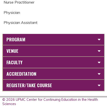
Nurse Practitioner
Physician
Physician Assistant
PROGRAM
VENUE
FACULTY
ACCREDITATION
REGISTER/TAKE COURSE
© 2026 UPMC Center for Continuing Education in the Health
Sciences